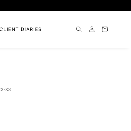
Log
CLIENT DIARIES
Cart
in
22-XS