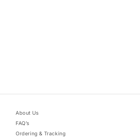
About Us
FAQ’s
Ordering & Tracking