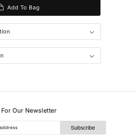
Add To Bag
tion
on
 For Our Newsletter
Subscribe
 address