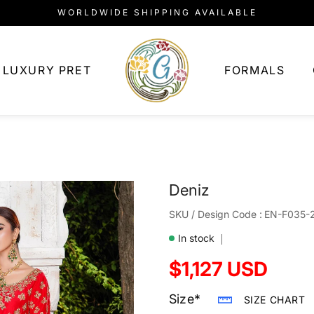
WORLDWIDE SHIPPING AVAILABLE
LUXURY PRET
FORMALS
Deniz
SKU:
SKU / Design Code :
EN-F035-
In stock
Regular
$1,127 USD
price
Size*
SIZE CHART