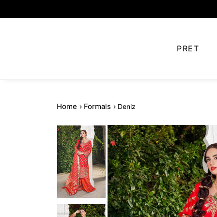
Skip to
content
PRET
Home
Formals
›
›
Deniz