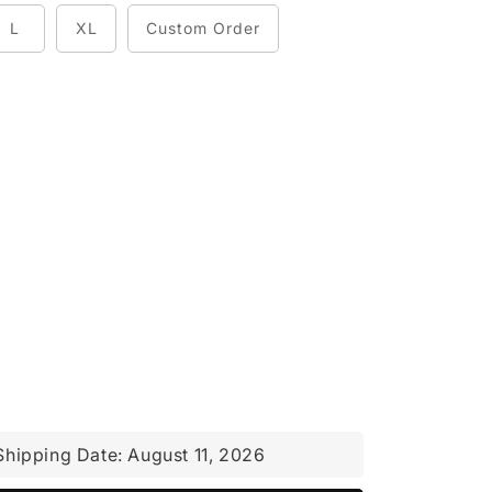
L
XL
Custom Order
Shipping Date:
August 11, 2026