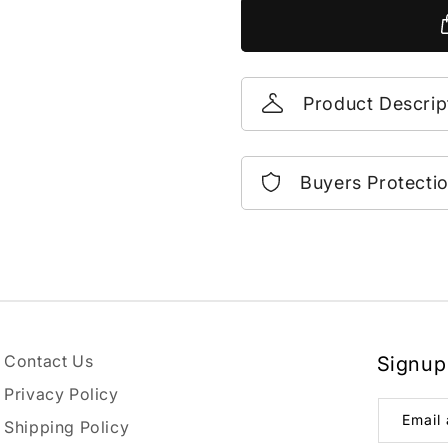
Product Descrip
Buyers Protecti
Contact Us
Signup
Privacy Policy
Email
Shipping Policy