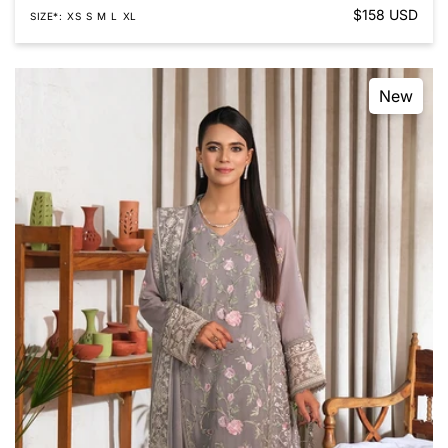
Regular
$158 USD
SIZE*
XS
S
M
L
XL
price
New