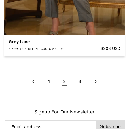
Grey Lace
Regular
$203 USD
SIZE*
XS
S
M
L
XL
CUSTOM ORDER
price
2
1
3
Signup For Our Newsletter
Email address
Subscribe