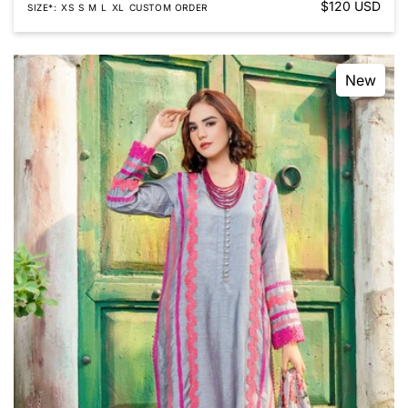
Regular
$120 USD
SIZE*
XS
S
M
L
XL
CUSTOM ORDER
price
New