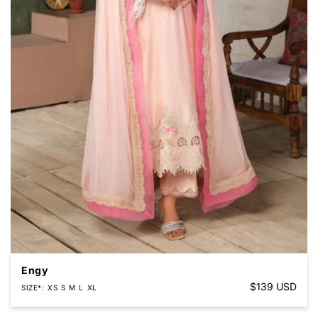
Engy
Regular
$139 USD
SIZE*
XS
S
M
L
XL
price