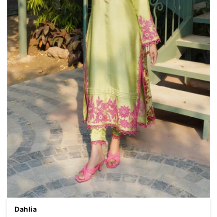
Dahlia