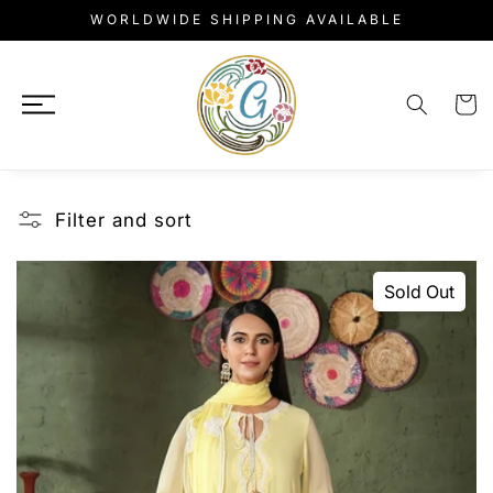
Skip to
WORLDWIDE SHIPPING AVAILABLE
content
Cart
Filter and sort
Sold Out