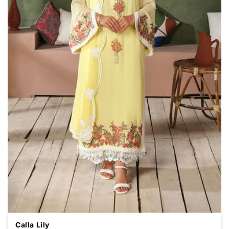
Calla Lily