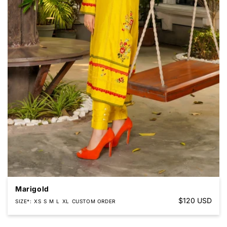
Marigold
Regular
$120 USD
SIZE*
XS
S
M
L
XL
CUSTOM ORDER
price