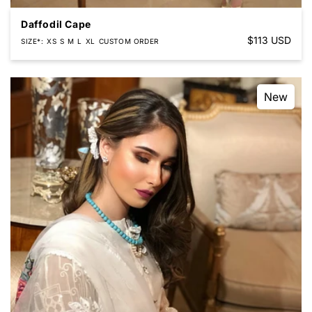
Daffodil Cape
Regular
$113 USD
SIZE*
XS
S
M
L
XL
CUSTOM ORDER
price
New