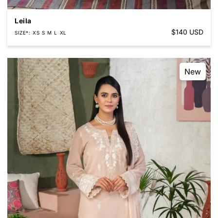
Leila
Regular
$140 USD
SIZE*
XS
S
M
L
XL
price
New