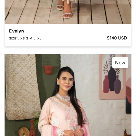
Evelyn
Regular
$140 USD
SIZE*
XS
S
M
L
XL
price
New