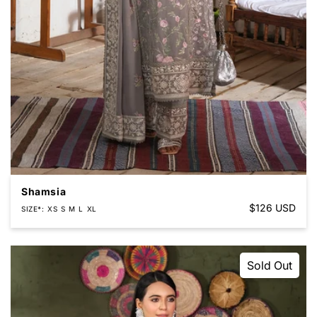
Shamsia
Regular
$126 USD
SIZE*
XS
S
M
L
XL
price
Sold Out